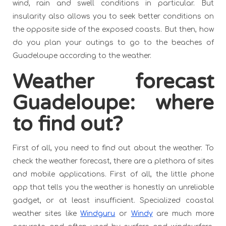
wind, rain and swell conditions in particular. But
insularity also allows you to seek better conditions on
the opposite side of the exposed coasts. But then, how
do you plan your outings to go to the beaches of
Guadeloupe according to the weather.
Weather forecast
Guadeloupe: where
to find out?
First of all, you need to find out about the weather. To
check the weather forecast, there are a plethora of sites
and mobile applications. First of all, the little phone
app that tells you the weather is honestly an unreliable
gadget, or at least insufficient. Specialized coastal
weather sites like
Windguru
or
Windy
are much more