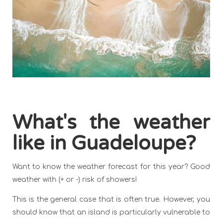
What's the weather
like in Guadeloupe?
Want to know the weather forecast for this year? Good
weather with (+ or -) risk of showers!
This is the general case that is often true. However, you
should know that an island is particularly vulnerable to