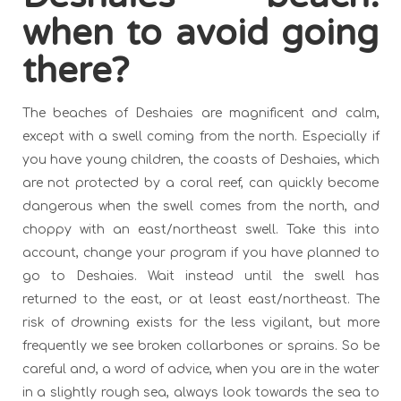
when to avoid going
there?
The beaches of Deshaies are magnificent and calm,
except with a swell coming from the north. Especially if
you have young children, the coasts of Deshaies, which
are not protected by a coral reef, can quickly become
dangerous when the swell comes from the north, and
choppy with an east/northeast swell. Take this into
account, change your program if you have planned to
go to Deshaies. Wait instead until the swell has
returned to the east, or at least east/northeast. The
risk of drowning exists for the less vigilant, but more
frequently we see broken collarbones or sprains. So be
careful and, a word of advice, when you are in the water
in a slightly rough sea, always look towards the sea to