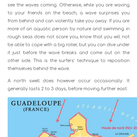
see the waves coming. Otherwise, while you are waving
to your friends on the beach, a wave surprises you
from behind and can violently take you away. If you are
more of an aquatic person by nature and swimming in
rough seas does not scare you, know that you will not
be able to cope with a big roller, but you can dive under
it just before the wave breaks and come out on the
other side. This is the surfers' technique to reposition
themselves behind the wave.
A north swell does however occur occasionally. It
generally lasts 2 to 3 days, before moving further east.