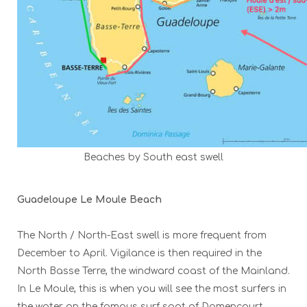
Beaches by South east swell
Guadeloupe Le Moule Beach
The North / North-East swell is more frequent from
December to April. Vigilance is then required in the
North Basse Terre, the windward coast of the Mainland.
In Le Moule, this is when you will see the most surfers in
the water on the famous surf spot of Damencourt.