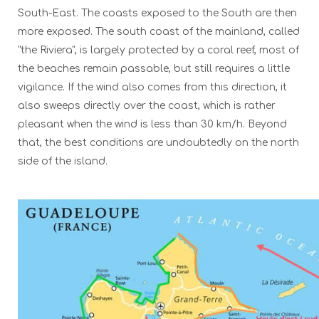
South-East. The coasts exposed to the South are then
more exposed. The south coast of the mainland, called
"the Riviera", is largely protected by a coral reef, most of
the beaches remain passable, but still requires a little
vigilance. If the wind also comes from this direction, it
also sweeps directly over the coast, which is rather
pleasant when the wind is less than 30 km/h. Beyond
that, the best conditions are undoubtedly on the north
side of the island.