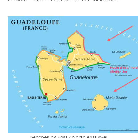
Beaches by East / North east swell