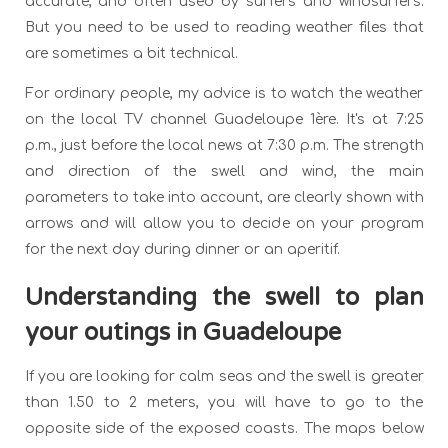
accurate, and often used by surfers and windsurfers.
But you need to be used to reading weather files that
are sometimes a bit technical.
For ordinary people, my advice is to watch the weather
on the local TV channel Guadeloupe 1ère. It's at 7:25
p.m., just before the local news at 7:30 p.m. The strength
and direction of the swell and wind, the main
parameters to take into account, are clearly shown with
arrows and will allow you to decide on your program
for the next day during dinner or an aperitif.
Understanding the swell to plan
your outings in Guadeloupe
If you are looking for calm seas and the swell is greater
than 1.50 to 2 meters, you will have to go to the
opposite side of the exposed coasts. The maps below