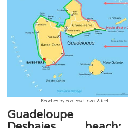
Beaches by east swell over 6 feet
Guadeloupe
Deshaies beach: