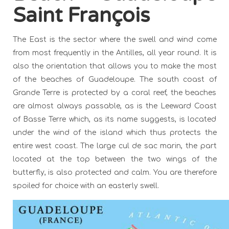
Saint François
The East is the sector where the swell and wind come
from most frequently in the Antilles, all year round. It is
also the orientation that allows you to make the most
of the beaches of Guadeloupe. The south coast of
Grande Terre is protected by a coral reef, the beaches
are almost always passable, as is the Leeward Coast
of Basse Terre which, as its name suggests, is located
under the wind of the island which thus protects the
entire west coast. The large cul de sac marin, the part
located at the top between the two wings of the
butterfly, is also protected and calm. You are therefore
spoiled for choice with an easterly swell.