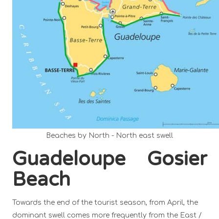
Beaches by North - North east swell
Guadeloupe Gosier
Beach
Towards the end of the tourist season, from April, the
dominant swell comes more frequently from the East /