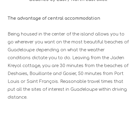
The advantage of central accommodation
Being housed in the center of the island allows you to
go wherever you want on the most beautiful beaches of
Guadeloupe depending on what the weather
conditions dictate you to do. Leaving from the Jaden
Kreyol cottage, you are 30 minutes from the beaches of
Deshaies, Bouillante and Gosier, 50 minutes from Port
Louis or Saint François. Reasonable travel times that
put all the sites of interest in Guadeloupe within driving
distance.