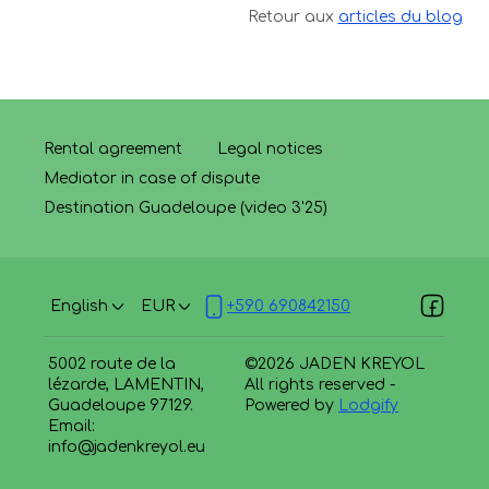
Retour aux
articles du blog
Rental agreement
Legal notices
Mediator in case of dispute
Destination Guadeloupe (video 3'25)
English
EUR
+590 690842150
5002 route de la
©
2026
JADEN KREYOL
lézarde, LAMENTIN,
All rights reserved
-
Guadeloupe 97129
.
Powered by
Lodgify
Email
:
info@jadenkreyol.eu