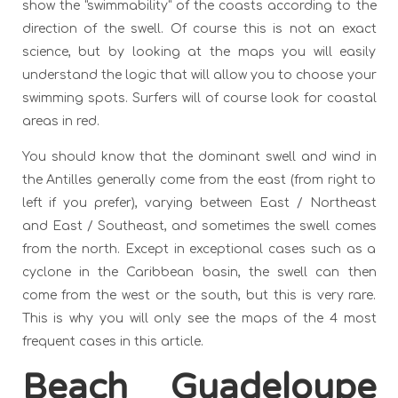
show the "swimmability" of the coasts according to the
direction of the swell. Of course this is not an exact
science, but by looking at the maps you will easily
understand the logic that will allow you to choose your
swimming spots. Surfers will of course look for coastal
areas in red.
You should know that the dominant swell and wind in
the Antilles generally come from the east (from right to
left if you prefer), varying between East / Northeast
and East / Southeast, and sometimes the swell comes
from the north. Except in exceptional cases such as a
cyclone in the Caribbean basin, the swell can then
come from the west or the south, but this is very rare.
This is why you will only see the maps of the 4 most
frequent cases in this article.
Beach Guadeloupe