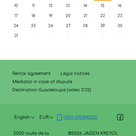
10
11
12
13
14
15
16
17
18
19
20
21
22
23
24
25
26
27
28
29
30
31
1
2
3
4
5
6
Rental agreement
Legal notices
Mediator in case of dispute
Destination Guadeloupe (video 3'25)
English
EUR
+590 690842150
5002 route de la
©
2026
JADEN KREYOL