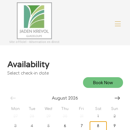
Site officiel - Réservation en direct
Welcome
Overview
Availability
Good deals
Map
Select check-in date
Gallery
Rates
Book Now
Availability
Reviews
August 2026
Contact
Mon
Tue
Wed
Thu
Fri
Sat
Sun
27
28
29
30
31
1
2
3
4
5
6
7
8
9